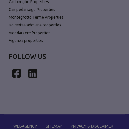
Cadoneghe Properties
Campodarsego Properties
Montegrotto Terme Properties
Noventa Padovana properties
Vigodarzere Properties
Vigonza properties
FOLLOW US
Facebook
LinkedIn
WEBAGENCY
SITEMAP
PRIVACY & DISCLAIMER