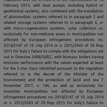
February 2013, with heat pumps, including hybrid or
geothermal systems, also combined with the installation
of photovoltaic systems referred to in paragraph 5 and
related storage systems referred to in paragraph 6, or
with micro-cogeneration systems, solar collectors or,
exclusively for non-methane areas in municipalities not
affected by European infringement procedures no.
2014/2147 of 10 July 2014 or n. 2015/2043 of 28 May
2015 for Italy's failure to comply with the obligations set
out in Directive 2008/50/EC, with biomass boilers having
emission performance with the values ​​expected at least
for the 5-star class identified pursuant to the regulation
referred to in the decree of the Minister of the
Environment and the protection of land and sea 7
November 2017, n. 186, as well as exclusively for
mountain municipalities not affected by European
infringement procedures no. 2014/2147 of 10 July 2014
or n. 2015/2043 of 28 May 2015 for Italy's failure to