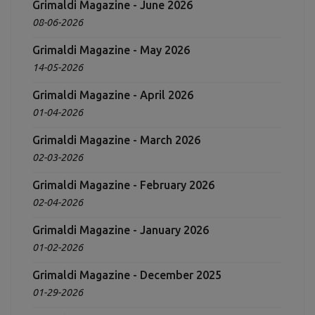
Grimaldi Magazine - June 2026
08-06-2026
Grimaldi Magazine - May 2026
14-05-2026
Grimaldi Magazine - April 2026
01-04-2026
Grimaldi Magazine - March 2026
02-03-2026
Grimaldi Magazine - February 2026
02-04-2026
Grimaldi Magazine - January 2026
01-02-2026
Grimaldi Magazine - December 2025
01-29-2026