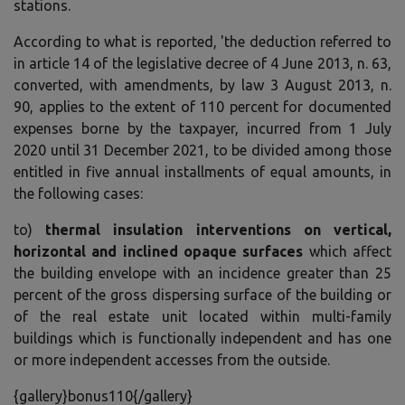
stations.
According to what is reported, 'the deduction referred to
in article 14 of the legislative decree of 4 June 2013, n. 63,
converted, with amendments, by law 3 August 2013, n.
90, applies to the extent of 110 percent for documented
expenses borne by the taxpayer, incurred from 1 July
2020 until 31 December 2021, to be divided among those
entitled in five annual installments of equal amounts, in
the following cases:
to)
thermal insulation interventions on vertical,
horizontal and inclined opaque surfaces
which affect
the building envelope with an incidence greater than 25
percent of the gross dispersing surface of the building or
of the real estate unit located within multi-family
buildings which is functionally independent and has one
or more independent accesses from the outside.
{gallery}bonus110{/gallery}