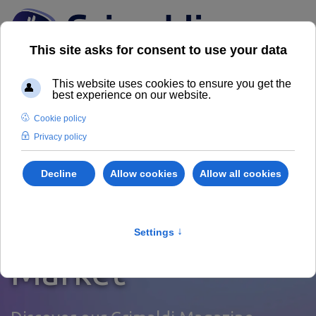
News from the
Real Estate
Market