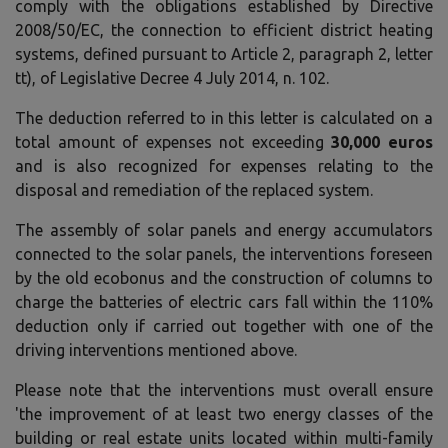
comply with the obligations established by Directive
2008/50/EC, the connection to efficient district heating
systems, defined pursuant to Article 2, paragraph 2, letter
tt), of Legislative Decree 4 July 2014, n. 102.
The deduction referred to in this letter is calculated on a
total amount of expenses not exceeding
30,000 euros
and is also recognized for expenses relating to the
disposal and remediation of the replaced system.
The assembly of solar panels and energy accumulators
connected to the solar panels, the interventions foreseen
by the old ecobonus and the construction of columns to
charge the batteries of electric cars fall within the 110%
deduction only if carried out together with one of the
driving interventions mentioned above.
Please note that the interventions must overall ensure
'the improvement of at least two energy classes of the
building or real estate units located within multi-family