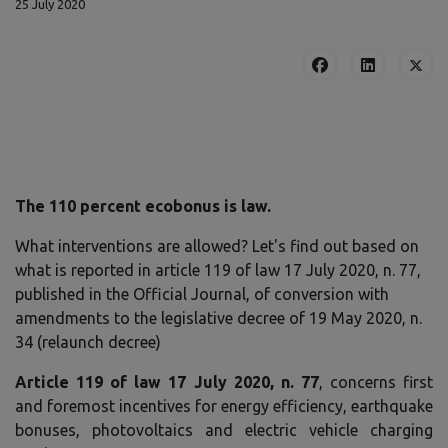
25 July 2020
The 110 percent ecobonus is law.
What interventions are allowed? Let's find out based on
what is reported in article 119 of law 17 July 2020, n. 77,
published in the Official Journal, of conversion with
amendments to the legislative decree of 19 May 2020, n.
34 (relaunch decree)
Article 119 of law 17 July 2020, n. 77
, concerns first
and foremost incentives for energy efficiency, earthquake
bonuses, photovoltaics and electric vehicle charging