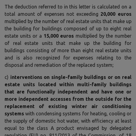
The deduction referred to in this letter is calculated on a
total amount of expenses not exceeding
20,000 euros
multiplied by the number of real estate units that make up
the building for buildings composed of up to eight real
estate units or a
15,000 euros
multiplied by the number
of real estate units that make up the building for
buildings consisting of more than eight real estate units
and is also recognized for expenses relating to the
disposal and remediation of the replaced system;
c)
interventions on single-family buildings or on real
estate units located within multi-family buildings
that are functionally independent and have one or
more independent accesses from the outside for the
replacement of existing winter air conditioning
systems
with condensing systems for heating, cooling or
the supply of domestic hot water, with efficiency at least
equal to the class A product envisaged by delegated
regulation (EU) no. 811/2013 of the Commission, of 18