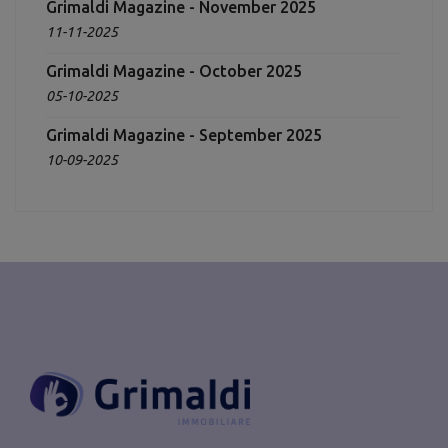
Grimaldi Magazine - November 2025
11-11-2025
Grimaldi Magazine - October 2025
05-10-2025
Grimaldi Magazine - September 2025
10-09-2025