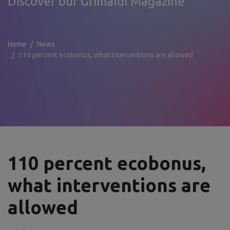
Discover our Grimaldi Magazine
Home
News
110 percent ecobonus, what interventions are allowed
110 percent ecobonus,
what interventions are
allowed