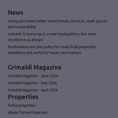
News
Living your home better: smart homes, terraces, small spaces
and sustainability
Grimaldi. A new project, a new headquarters, the same
excellence as always!
Posthumous ten-year policy for newly built properties:
mandatory and useful for buyers and owners
Grimaldi Magazine
Grimaldi Magazine - June 2026
Grimaldi Magazine - May 2026
Grimaldi Magazine - April 2026
Properties
Padua properties
Abano Terme Properties