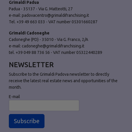
Grimaldi Padua
Padua - 35137 - Via G. Matteotti, 27
e-mail:
padovacentro@grimaldifranchising.it
Tel. +39 49 663 033 - VAT number 05301660287
Grimaldi Cadoneghe
Cadoneghe (PD) - 35010 - Via G. Franco, 2/A
e-mail:
cadoneghe@grimaldifranchising.it
tel. +39 049 88 736 56 - VAT number 05322440289
NEWSLETTER
Subscribe to the Grimaldi Padova newsletter to directly
receive the latest real estate news and opportunities of the
month.
E-mail
Subscribe