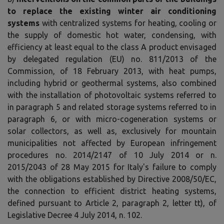
to replace the existing winter air conditioning
systems
with centralized systems for heating, cooling or
the supply of domestic hot water, condensing, with
efficiency at least equal to the class A product envisaged
by delegated regulation (EU) no. 811/2013 of the
Commission, of 18 February 2013, with heat pumps,
including hybrid or geothermal systems, also combined
with the installation of photovoltaic systems referred to
in paragraph 5 and related storage systems referred to in
paragraph 6, or with micro-cogeneration systems or
solar collectors, as well as, exclusively for mountain
municipalities not affected by European infringement
procedures no. 2014/2147 of 10 July 2014 or n.
2015/2043 of 28 May 2015 for Italy's failure to comply
with the obligations established by Directive 2008/50/EC,
the connection to efficient district heating systems,
defined pursuant to Article 2, paragraph 2, letter tt), of
Legislative Decree 4 July 2014, n. 102.