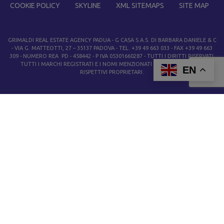
COOKIE POLICY
SKYLINE
XML SITEMAPS
SITE MAP
GRIMALDI REAL ESTATE AGENCY PADUA
- G CASA S.A.S. DI BARBARA DANIELE & C
- VIA G. MATTEOTTI, 27 – 35137 PADOVA - TEL. +39 49 663 033 - FAX +39 49 663
309 - NUMERO REA PD - 458442 - P IVA 05301660287 - TUTTI I DIRITTI RISERVATI.
TUTTI I MARCHI REGISTRATI E I NOMI MENZIONATI APPARTENGONO AI
EN
RISPETTIVI PROPRIETARI.