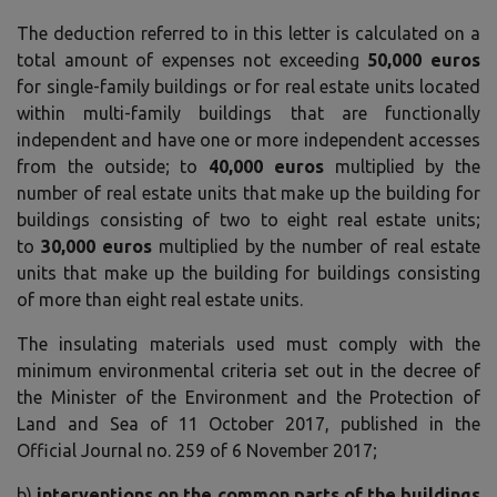
The deduction referred to in this letter is calculated on a
total amount of expenses not exceeding
50,000 euros
for single-family buildings or for real estate units located
within multi-family buildings that are functionally
independent and have one or more independent accesses
from the outside; to
40,000 euros
multiplied by the
number of real estate units that make up the building for
buildings consisting of two to eight real estate units;
to
30,000 euros
multiplied by the number of real estate
units that make up the building for buildings consisting
of more than eight real estate units.
The insulating materials used must comply with the
minimum environmental criteria set out in the decree of
the Minister of the Environment and the Protection of
Land and Sea of ​​11 October 2017, published in the
Official Journal no. 259 of 6 November 2017;
b)
interventions on the common parts of the buildings