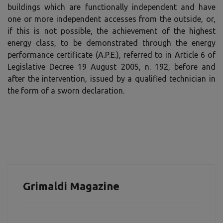
buildings which are functionally independent and have
one or more independent accesses from the outside, or,
if this is not possible, the achievement of the highest
energy class, to be demonstrated through the energy
performance certificate (A.P.E.), referred to in Article 6 of
Legislative Decree 19 August 2005, n. 192, before and
after the intervention, issued by a qualified technician in
the form of a sworn declaration.
Grimaldi Magazine