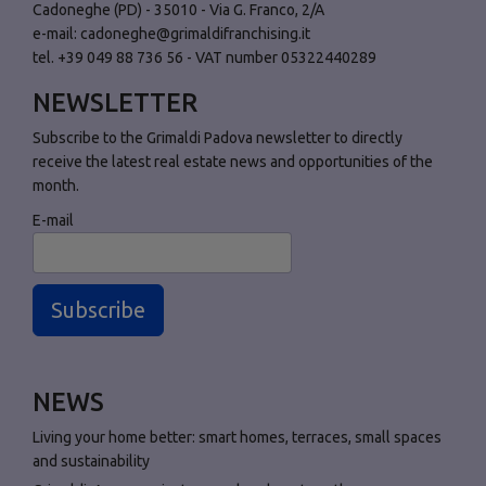
Cadoneghe (PD) - 35010 - Via G. Franco, 2/A
e-mail:
cadoneghe@grimaldifranchising.it
tel. +39 049 88 736 56 - VAT number 05322440289
NEWSLETTER
Subscribe to the Grimaldi Padova newsletter to directly
receive the latest real estate news and opportunities of the
month.
E-mail
Subscribe
NEWS
Living your home better: smart homes, terraces, small spaces
and sustainability