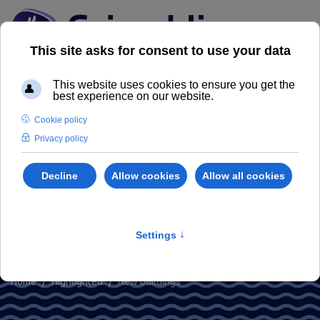
New buildings
For us your home is not just a project
Home
Highlighted
New buildings