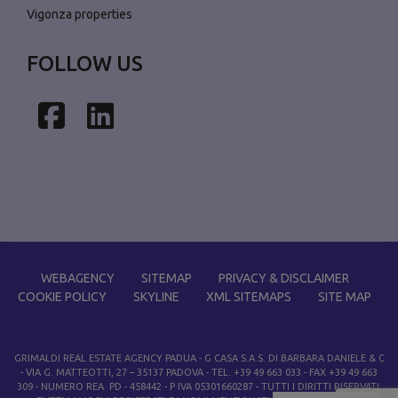
Vigonza properties
FOLLOW US
Facebook
LinkedIn
WEBAGENCY
SITEMAP
PRIVACY & DISCLAIMER
COOKIE POLICY
SKYLINE
XML SITEMAPS
SITE MAP
GRIMALDI REAL ESTATE AGENCY PADUA
- G CASA S.A.S. DI BARBARA DANIELE & C
- VIA G. MATTEOTTI, 27 – 35137 PADOVA - TEL. +39 49 663 033 - FAX +39 49 663
309 - NUMERO REA PD - 458442 - P IVA 05301660287 - TUTTI I DIRITTI RISERVATI.