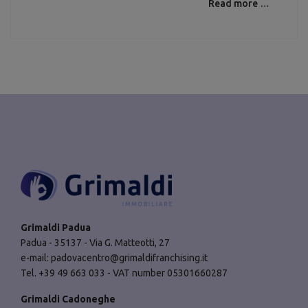
Read more …
Grimaldi Padua
Padua - 35137 - Via G. Matteotti, 27
e-mail:
padovacentro@grimaldifranchising.it
Tel. +39 49 663 033 - VAT number 05301660287
Grimaldi Cadoneghe