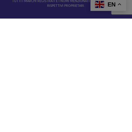
TUTTI I MARCHI REGISTRATI E I NOMI MENZIONATI APPARTENGONO AI
EN
RISPETTIVI PROPRIETARI.