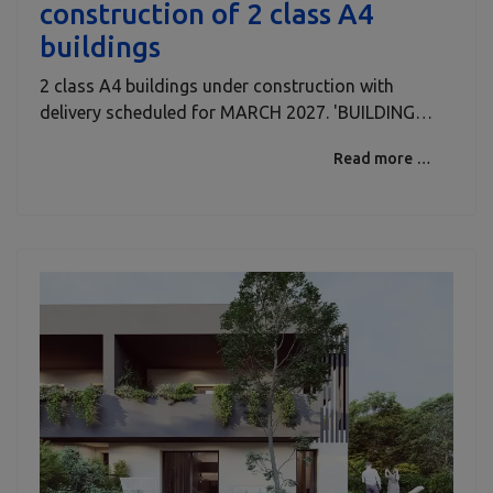
construction of 2 class A4
buildings
2 class A4 buildings under construction with
delivery scheduled for MARCH 2027. 'BUILDING…
Read more …