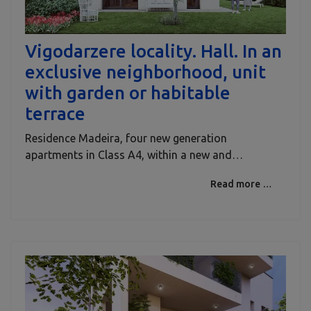
Vigodarzere locality. Hall. In an
exclusive neighborhood, unit
with garden or habitable
terrace
Residence Madeira, four new generation
apartments in Class A4, within a new and…
Read more …