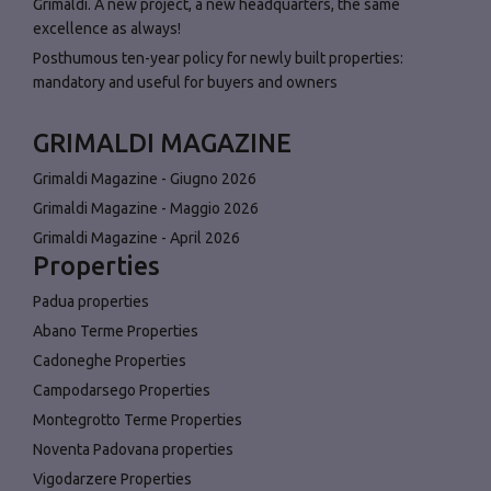
Grimaldi. A new project, a new headquarters, the same
excellence as always!
Posthumous ten-year policy for newly built properties:
mandatory and useful for buyers and owners
GRIMALDI MAGAZINE
Grimaldi Magazine - Giugno 2026
Grimaldi Magazine - Maggio 2026
Grimaldi Magazine - April 2026
Properties
Padua properties
Abano Terme Properties
Cadoneghe Properties
Campodarsego Properties
Montegrotto Terme Properties
Noventa Padovana properties
Vigodarzere Properties