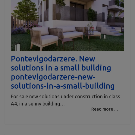
Pontevigodarzere. New
solutions in a small building
pontevigodarzere-new-
solutions-in-a-small-building
For sale new solutions under construction in class
A4, in a sunny building…
Read more …