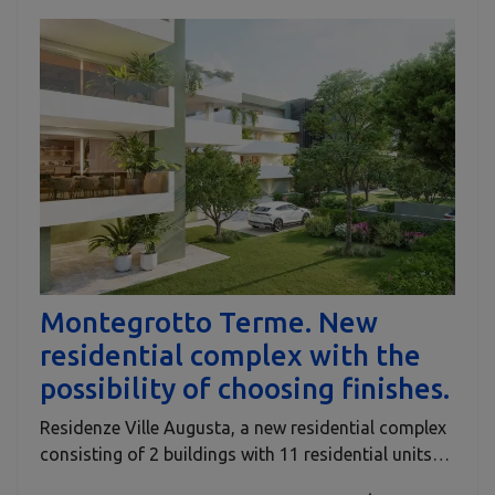
Montegrotto Terme. New
residential complex with the
possibility of choosing finishes.
Residenze Ville Augusta, a new residential complex
consisting of 2 buildings with 11 residential units…