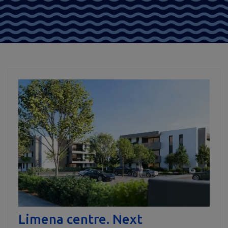
Limena centre. Next