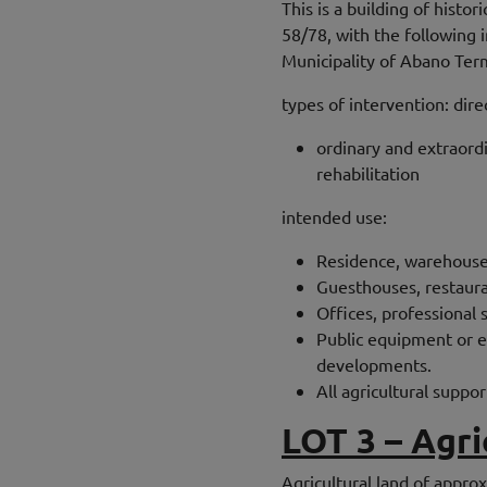
This is a building of histo
58/78, with the following
Municipality of Abano Ter
types of intervention: dire
ordinary and extraord
rehabilitation
intended use:
Residence, warehouses
Guesthouses, restaura
Offices, professional 
Public equipment or eq
developments.
All agricultural suppor
LOT 3 – Agri
Agricultural land of appro