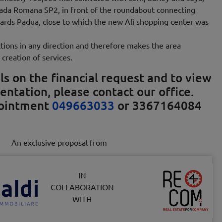
rada Romana SP2, in front of the roundabout connecting
ards Padua, close to which the new Alì shopping center was
tions in any direction and therefore makes the area
 creation of services.
ls on the financial request and to view
entation, please contact our office.
pointment
049663033
or 3367164084
An exclusive proposal from
IN
COLLABORATION
WITH