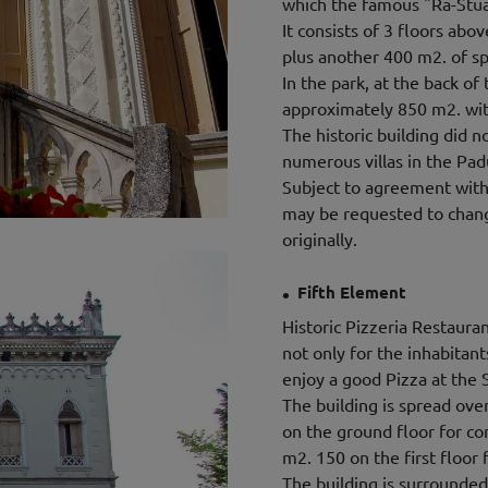
which the famous "Ra-Stua
It consists of 3 floors abo
plus another 400 m2. of s
In the park, at the back of 
approximately 850 m2. with
The historic building did
numerous villas in the Pad
Subject to agreement with 
may be requested to change
originally.
.
Fifth Element
Historic Pizzeria Restaura
not only for the inhabitan
enjoy a good Pizza at the 
The building is spread over
on the ground floor for co
m2. 150 on the first floor f
The building is surrounded