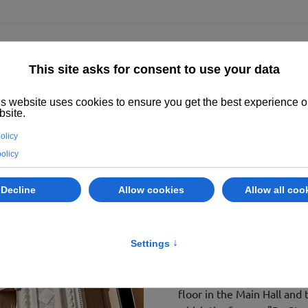
ighted
Properties
Abano Terme
Services
Evaluate your prope
ABANO TER
LOT 1 - Via
.
Villa Adele – Hotel Reg
Villa Adele in Abano Terme
majestic park of approxima
staircase.
It was built as a residence
floor in the Main Hall and