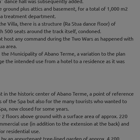
" dance hall was subsequently added.
ve ground plus attics and basement, for a total of 1,000 m2
pa treatment department.
the Villa, there is a structure (Ra Stua dance floor) of
 500 seats around the track itself, condoned.
 not host any command during the Two Wars as happened with
ua area.
the Municipality of Abano Terme, a variation to the plan
 the intended use from a hotel to a residence as it was
nt in the historic center of Abano Terme, a point of reference
ts of the Spa but also for the many tourists who wanted to
Spa, now closed for some years.
 2 floors above ground with a surface area of ​​approx. 220
mmercial use (in addition to the extension at the back) and
or residential use.
 by an appurtenant tree-lined garden of approx. 4,200.