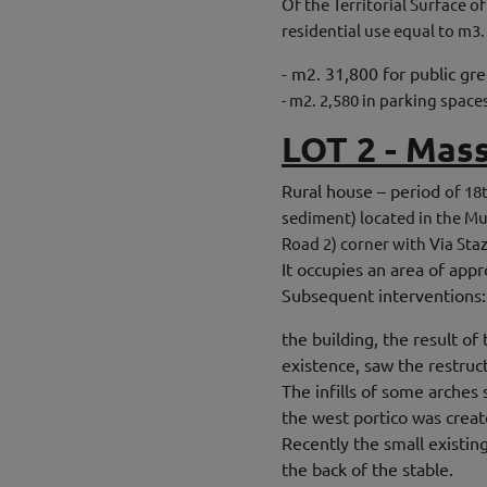
Of the Territorial Surface o
residential use equal to m3.
- m2. 31,800 for public gr
- m2. 2,580 in parking space
LOT 2 - Mas
Rural house – period
of 18
sediment) located in the Mu
Road 2) corner with Via Sta
It occupies an area of ​​ap
Subsequent interventions:
the building, the result o
existence, saw the restruc
The infills of some arches
the west portico was crea
Recently the small existin
the back of the stable.