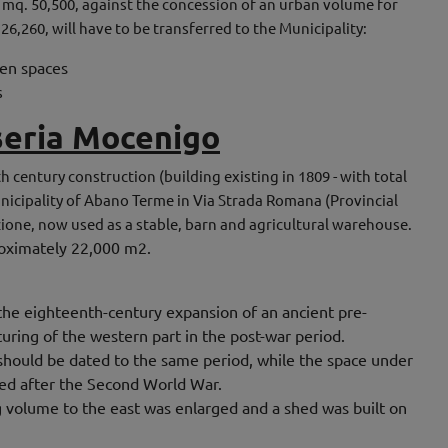
f mq. 50,500, against the concession of an urban volume for
 26,260, will have to be transferred to the Municipality:
een spaces
s
seria Mocenigo
th century construction (building existing in 1809 - with total
nicipality of Abano Terme in Via Strada Romana (Provincial
zione, now used as a stable, barn and agricultural warehouse.
proximately 22,000 m2.
f the eighteenth-century expansion of an ancient pre-
turing of the western part in the post-war period.
 should be dated to the same period, while the space under
ted after the Second World War.
g volume to the east was enlarged and a shed was built on