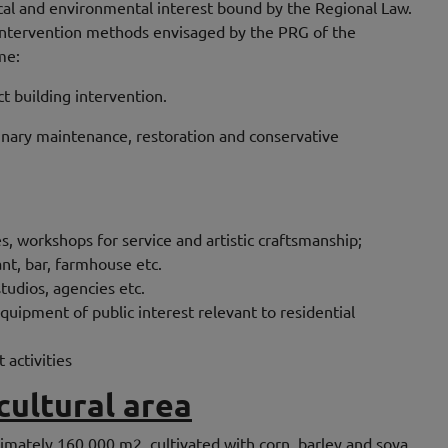
rical and environmental interest bound by the Regional Law.
 intervention methods envisaged by the PRG of the
me:
ct building intervention.
inary maintenance, restoration and conservative
, workshops for service and artistic craftsmanship;
nt, bar, farmhouse etc.
studios, agencies etc.
uipment of public interest relevant to residential
t activities
cultural area
ximately 160,000 m2. cultivated with corn, barley and soya,