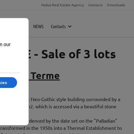
Padua Real Estate Agency
Contacts
Downloads
rty
Magazine
NEWS
Contacts
ME - Sale of 3 lots
le delle Terme
ina
 is an elegant Neo-Gothic style building surrounded by a
tely 17,000 m2. which is accessed via a beautiful stone
 in 1889, as evidenced by the date set on the "Palladian"
 transformed in the 1950s into a Thermal Establishment to