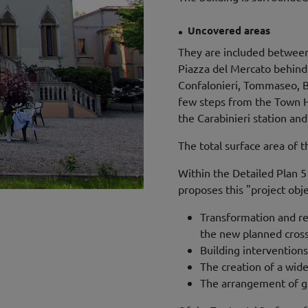
.
Uncovered areas
They are included between 
Piazza del Mercato behind
Confalonieri, Tommaseo, Ba
few steps from the Town Ha
the Carabinieri station and 
The total surface area of ​​
Within the Detailed Plan 
proposes this "project obje
Transformation and reo
the new planned cross
Building interventions
The creation of a wid
The arrangement of gr