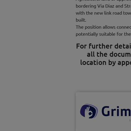
bordering Via Diaz and St
with the new link road tow
built.
The position allows connec
potentially suitable for the
For further detai
all the docum
location by ap