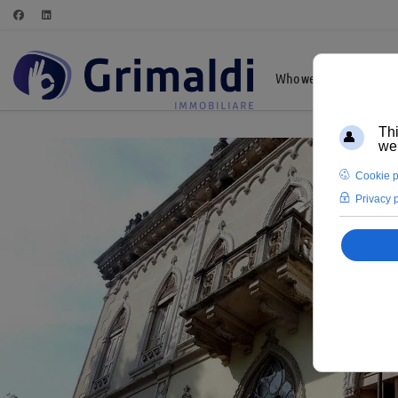
Who we are
Highl