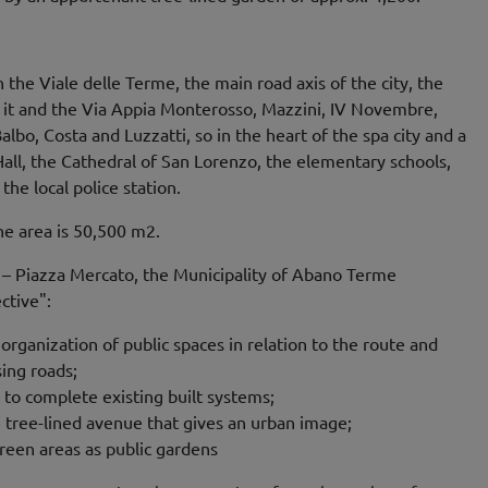
the Viale delle Terme, the main road axis of the city, the
 it and the Via Appia Monterosso, Mazzini, IV Novembre,
lbo, Costa and Luzzatti, so in the heart of the spa city and a
ll, the Cathedral of San Lorenzo, the elementary schools,
the local police station.
the area is 50,500 m2.
5 – Piazza Mercato, the Municipality of Abano Terme
ctive":
rganization of public spaces in relation to the route and
ing roads;
 to complete existing built systems;
e tree-lined avenue that gives an urban image;
een areas as public gardens