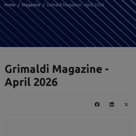
Home
Magazine
Grimaldi Magazine - April 2026
Grimaldi Magazine -
April 2026