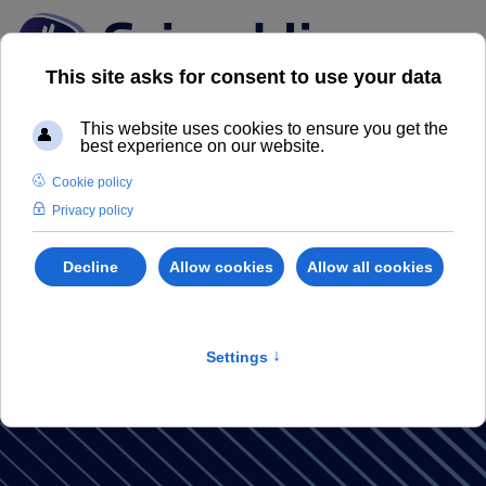
GRIMALDI
MAGAZINE
Discover our Real Estate Magazine