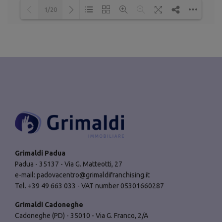
1/20
Loading PDF 35% ...
Grimaldi Padua
Padua - 35137 - Via G. Matteotti, 27
e-mail:
padovacentro@grimaldifranchising.it
Tel. +39 49 663 033 - VAT number 05301660287
Grimaldi Cadoneghe
Cadoneghe (PD) - 35010 - Via G. Franco, 2/A