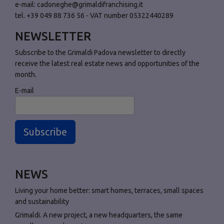
e-mail:
cadoneghe@grimaldifranchising.it
tel. +39 049 88 736 56 - VAT number 05322440289
NEWSLETTER
Subscribe to the Grimaldi Padova newsletter to directly
receive the latest real estate news and opportunities of the
month.
E-mail
Subscribe
NEWS
Living your home better: smart homes, terraces, small spaces
and sustainability
Grimaldi. A new project, a new headquarters, the same