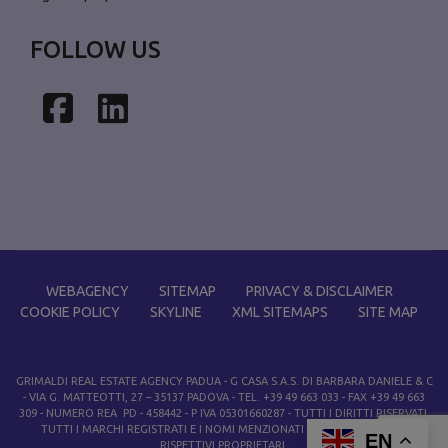
FOLLOW US
Facebook
LinkedIn
WEBAGENCY
SITEMAP
PRIVACY & DISCLAIMER
COOKIE POLICY
SKYLINE
XML SITEMAPS
SITE MAP
GRIMALDI REAL ESTATE AGENCY PADUA
- G CASA S.A.S. DI BARBARA DANIELE & C
- VIA G. MATTEOTTI, 27 – 35137 PADOVA - TEL. +39 49 663 033 - FAX +39 49 663
309 - NUMERO REA PD - 458442 - P IVA 05301660287 - TUTTI I DIRITTI RISERVATI.
TUTTI I MARCHI REGISTRATI E I NOMI MENZIONATI APPARTENGONO AI
EN
RISPETTIVI PROPRIETARI.