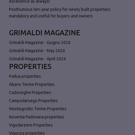
excellence as always!
Posthumous ten-year policy for newly built properties:
mandatory and useful for buyers and owners
GRIMALDI MAGAZINE
Grimaldi Magazine - Giugno 2026
Grimaldi Magazine - May 2026
Grimaldi Magazine - April 2026
PROPERTIES
Padua properties
Abano Terme Properties
Cadoneghe Properties
Campodarsego Properties
Montegrotto Terme Properties
Noventa Padovana properties
Vigodarzere Properties
Vigonza properties