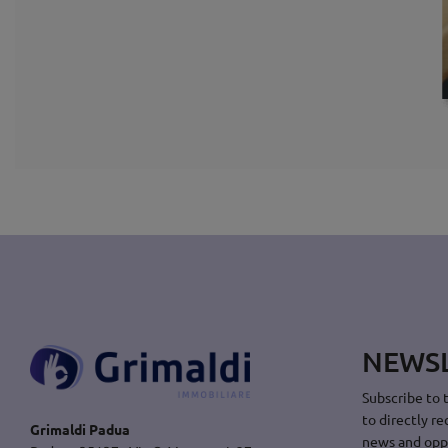
NEWS
Subscribe to 
to directly re
Grimaldi Padua
news and opp