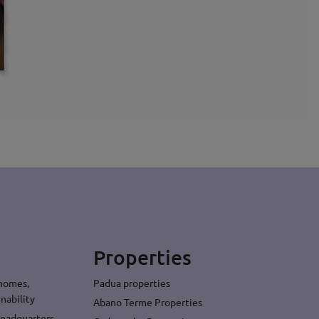
Properties
 homes,
Padua properties
nability
Abano Terme Properties
headquarters,