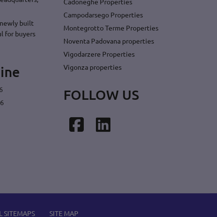
Cadoneghe Properties
Campodarsego Properties
newly built
Montegrotto Terme Properties
l for buyers
Noventa Padovana properties
Vigodarzere Properties
Vigonza properties
ine
6
FOLLOW US
26
Facebook
LinkedIn
L SITEMAPS
SITE MAP