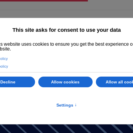
ighted
Properties
Abano Terme
Services
Evaluate your prope