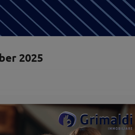
ber 2025