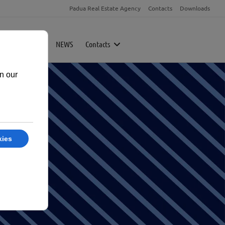
Padua Real Estate Agency
Contacts
Downloads
rty
Magazine
NEWS
Contacts