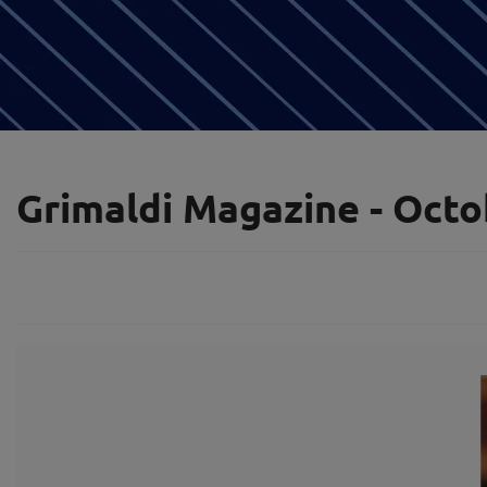
Grimaldi Magazine - Octo