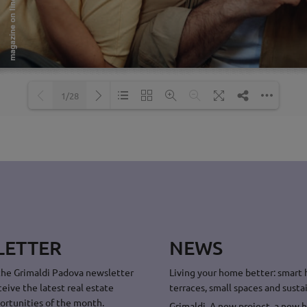
1/28
Loading PDF 44% ...
LETTER
NEWS
the Grimaldi Padova newsletter
Living your home better: smart
ceive the latest real estate
terraces, small spaces and sustai
ortunities of the month.
Grimaldi. A new project, a new 