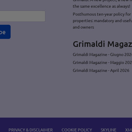
the same excellence as always!
Posthumous ten-year policy for 
properties: mandatory and usefu
and owners
be
Grimaldi Magaz
Grimaldi Magazine - Giugno 202
Grimaldi Magazine - Maggio 20
Grimaldi Magazine - April 2026
PRIVACY & DISCLAIMER
COOKIE POLICY
SKYLINE
XM