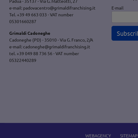
Padua - 35137 - Via G. Matteotti, 27
E-mail
e-mail:
padovacentro@grimaldifranchising.it
Tel. +39 49 663 033 - VAT number
05301660287
Subscri
Grimaldi Cadoneghe
Cadoneghe (PD) - 35010 - Via G. Franco, 2/A
e-mail:
cadoneghe@grimaldifranchising.it
tel. +39 049 88 736 56 - VAT number
05322440289
WEBAGENCY
SITEMAP