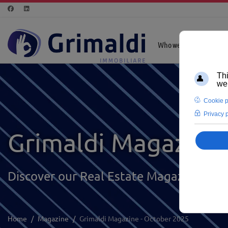
Who we are
Highl
Grimaldi Magazine
Discover our Real Estate Magazine
Home
Magazine
Grimaldi Magazine - October 2025