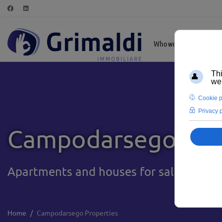
Who we are
Highl
Campodarsego Pro
Apartments and houses for sale in Camp
Home
Campodarsego Properties