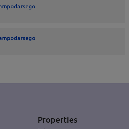
 Campodarsego
 Campodarsego
Properties