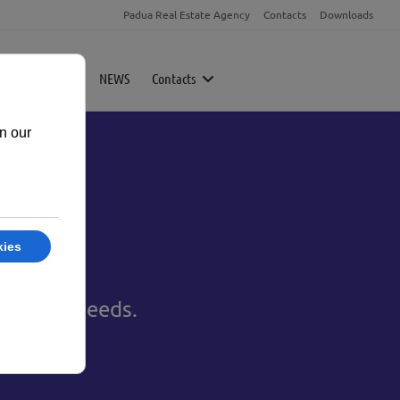
Padua Real Estate Agency
Contacts
Downloads
rty
Magazine
NEWS
Contacts
to your needs.