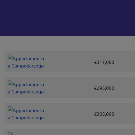
€317,000
€295,000
€305,000