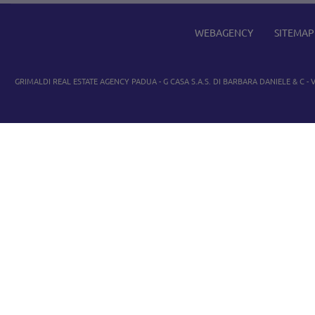
WEBAGENCY
SITEMAP
GRIMALDI REAL ESTATE AGENCY PADUA
- G CASA S.A.S. DI BARBARA DANIELE & C - V