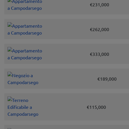
€231,000
€262,000
€333,000
€189,000
€115,000