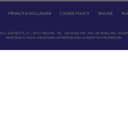
PRIVACY & DISCLAIMER
COOKIE POLICY
SKYLINE
XM
IA G. MATTEOTTI, 27 – 35137 PADOVA - TEL. +39 49 663 033 - FAX +39 49 663 309 - NUMER
REGISTRATI E I NOMI MENZIONATI APPARTENGONO AI RISPETTIVI PROPRIETARI.