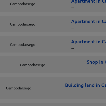
Apartment in 
Campodarsego
...
Apartment in 
Campodarsego
...
Apartment in 
Campodarsego
...
Shop in
Campodarsego
...
Building land in 
Campodarsego
...