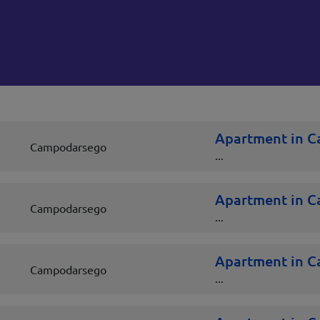
Apartment in 
Campodarsego
...
Apartment in 
Campodarsego
...
Apartment in 
Campodarsego
...