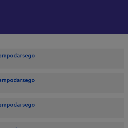
Campodarsego
Campodarsego
Campodarsego