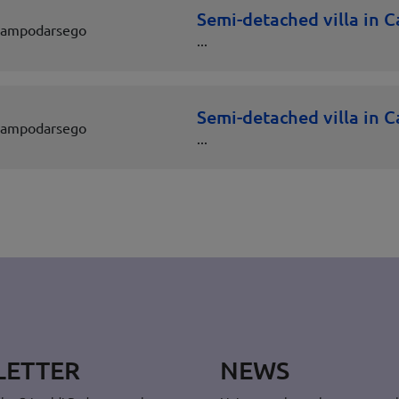
Semi-detached villa in
ampodarsego
...
Semi-detached villa in
ampodarsego
...
LETTER
NEWS