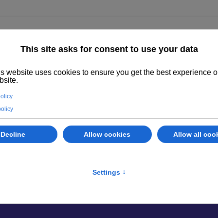
ighted
Properties
Abano Terme
Services
Evaluate your prope
perties
odarsego, find the property best suited 