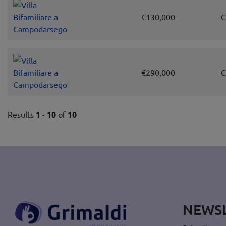
€130,000
C
€290,000
C
Results
1
-
10
of
10
NEWS