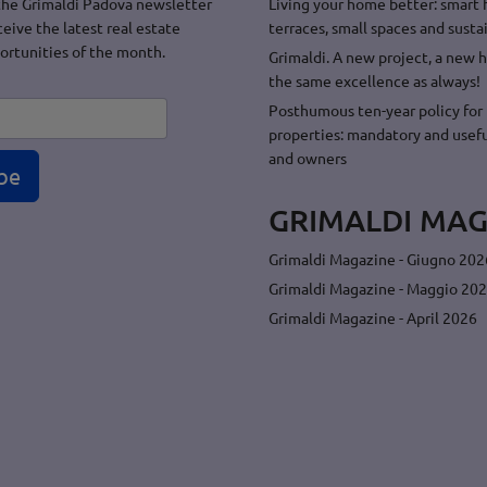
the Grimaldi Padova newsletter
Living your home better: smart
ceive the latest real estate
terraces, small spaces and sustai
ortunities of the month.
Grimaldi. A new project, a new 
the same excellence as always!
Posthumous ten-year policy for 
properties: mandatory and usefu
and owners
be
GRIMALDI MAG
Grimaldi Magazine - Giugno 202
Grimaldi Magazine - Maggio 20
Grimaldi Magazine - April 2026