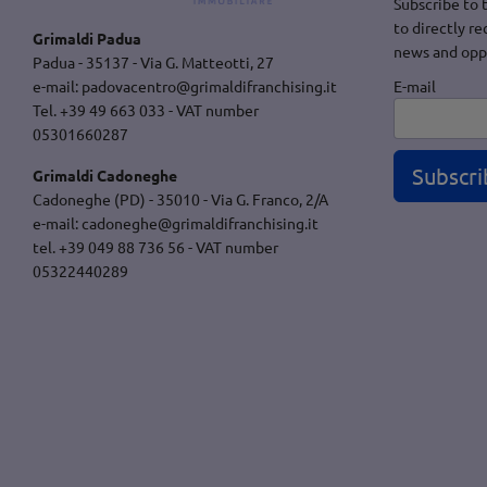
Subscribe to 
to directly re
Grimaldi Padua
news and opp
Padua - 35137 - Via G. Matteotti, 27
E-mail
e-mail:
padovacentro@grimaldifranchising.it
Tel. +39 49 663 033 - VAT number
05301660287
Subscri
Grimaldi Cadoneghe
Cadoneghe (PD) - 35010 - Via G. Franco, 2/A
e-mail:
cadoneghe@grimaldifranchising.it
tel. +39 049 88 736 56 - VAT number
05322440289