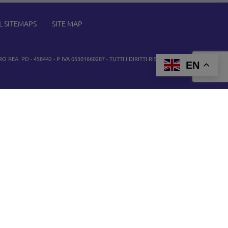
L SITEMAPS
SITE MAP
O REA PD - 458442 - P IVA 05301660287 - TUTTI I DIRITTI RISERVATI. TUTTI I MARCHI
EN