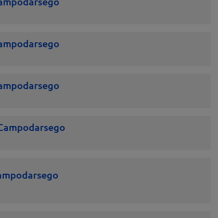
Campodarsego
Campodarsego
Campodarsego
 Campodarsego
Campodarsego