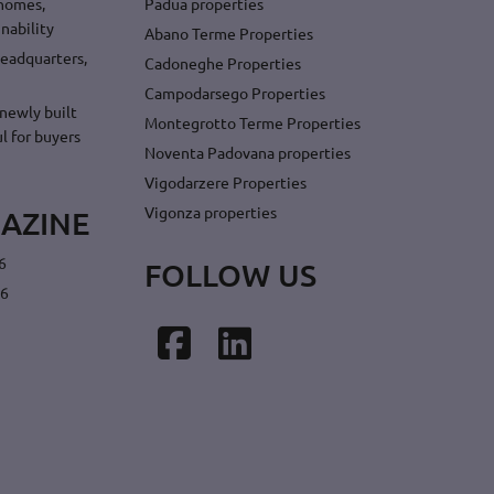
 homes,
Padua properties
nability
Abano Terme Properties
headquarters,
Cadoneghe Properties
Campodarsego Properties
newly built
Montegrotto Terme Properties
l for buyers
Noventa Padovana properties
Vigodarzere Properties
Vigonza properties
AZINE
6
FOLLOW US
26
Facebook
LinkedIn