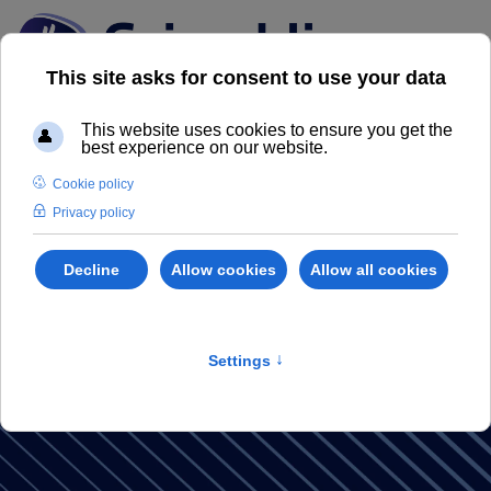
Grimaldi
Magazine
Discover our Real Estate Magazine