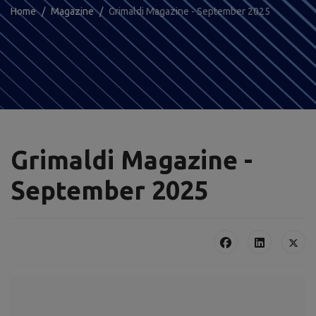
Home
Magazine
Grimaldi Magazine - September 2025
Grimaldi Magazine -
September 2025