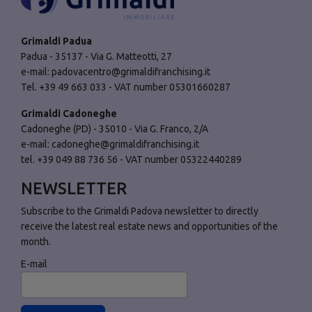
Grimaldi Padua
Padua - 35137 - Via G. Matteotti, 27
e-mail:
padovacentro@grimaldifranchising.it
Tel. +39 49 663 033 - VAT number 05301660287
Grimaldi Cadoneghe
Cadoneghe (PD) - 35010 - Via G. Franco, 2/A
e-mail:
cadoneghe@grimaldifranchising.it
tel. +39 049 88 736 56 - VAT number 05322440289
NEWSLETTER
Subscribe to the Grimaldi Padova newsletter to directly
receive the latest real estate news and opportunities of the
month.
E-mail