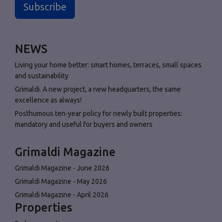
Subscribe
NEWS
Living your home better: smart homes, terraces, small spaces
and sustainability
Grimaldi. A new project, a new headquarters, the same
excellence as always!
Posthumous ten-year policy for newly built properties:
mandatory and useful for buyers and owners
Grimaldi Magazine
Grimaldi Magazine - June 2026
Grimaldi Magazine - May 2026
Grimaldi Magazine - April 2026
Properties