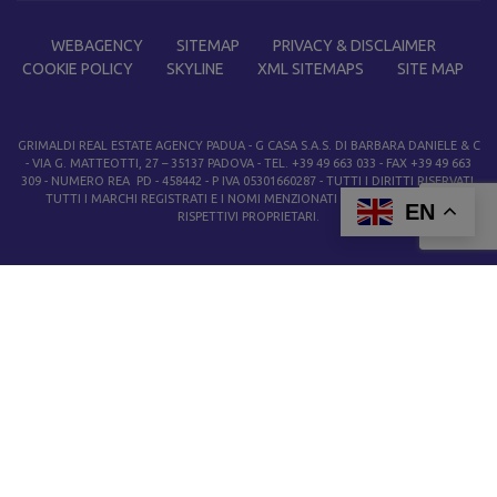
WEBAGENCY
SITEMAP
PRIVACY & DISCLAIMER
COOKIE POLICY
SKYLINE
XML SITEMAPS
SITE MAP
GRIMALDI REAL ESTATE AGENCY PADUA
- G CASA S.A.S. DI BARBARA DANIELE & C
- VIA G. MATTEOTTI, 27 – 35137 PADOVA - TEL. +39 49 663 033 - FAX +39 49 663
309 - NUMERO REA PD - 458442 - P IVA 05301660287 - TUTTI I DIRITTI RISERVATI.
TUTTI I MARCHI REGISTRATI E I NOMI MENZIONATI APPARTENGONO AI
EN
RISPETTIVI PROPRIETARI.