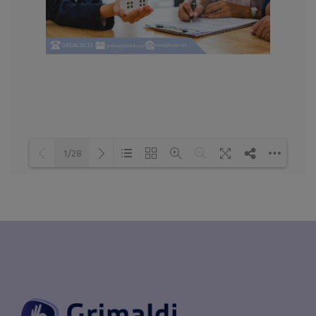
1/28
Loading PDF 52% ...