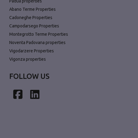
Padua properties
Abano Terme Properties
Cadoneghe Properties
Campodarsego Properties
Montegrotto Terme Properties
Noventa Padovana properties
Vigodarzere Properties
Vigonza properties
FOLLOW US
Facebook
LinkedIn