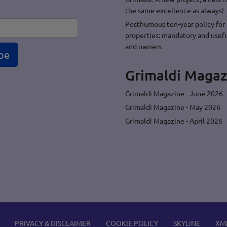
the same excellence as always!
Posthumous ten-year policy for 
properties: mandatory and usefu
and owners
be
Grimaldi Magaz
Grimaldi Magazine - June 2026
Grimaldi Magazine - May 2026
Grimaldi Magazine - April 2026
PRIVACY & DISCLAIMER
COOKIE POLICY
SKYLINE
XM