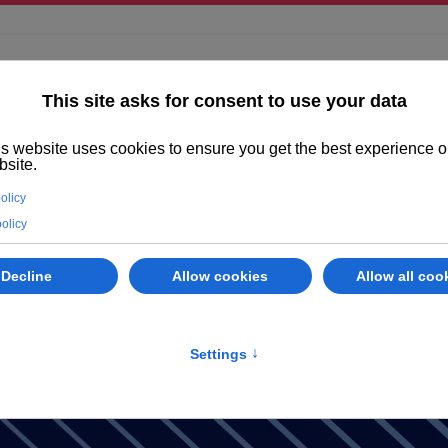
ighted
Properties
Abano Terme
Services
Evaluate your prope