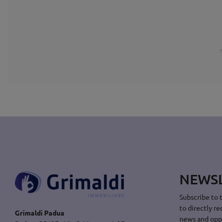
NEWS
Subscribe to 
to directly re
Grimaldi Padua
news and opp