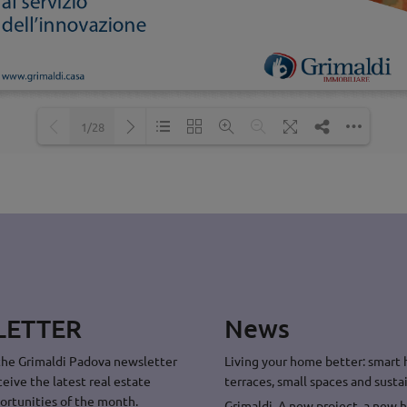
1/28
Loading PDF 48% ...
LETTER
News
the Grimaldi Padova newsletter
Living your home better: smart
ceive the latest real estate
terraces, small spaces and sustai
ortunities of the month.
Grimaldi. A new project, a new 