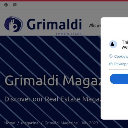
Who we are
Highl
Grimaldi Magazine
Discover our Real Estate Magazine
Home
Magazine
Grimaldi Magazine - July 2023