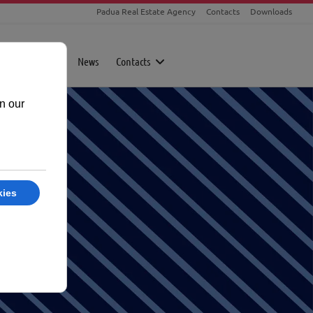
Padua Real Estate Agency
Contacts
Downloads
rty
Magazine
News
Contacts