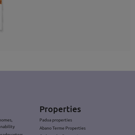
Properties
 homes,
Padua properties
nability
Abano Terme Properties
headquarters,