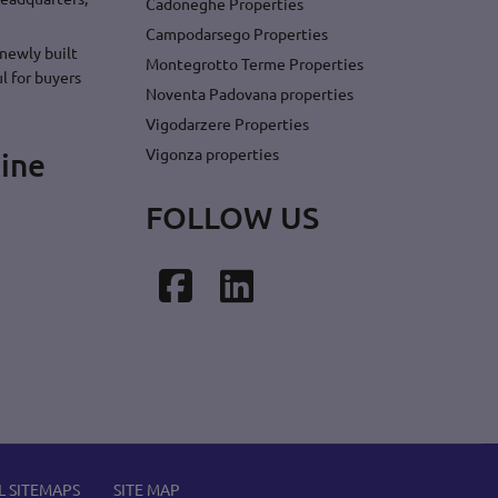
Cadoneghe Properties
Campodarsego Properties
newly built
Montegrotto Terme Properties
l for buyers
Noventa Padovana properties
Vigodarzere Properties
Vigonza properties
ine
FOLLOW US
Facebook
LinkedIn
L SITEMAPS
SITE MAP