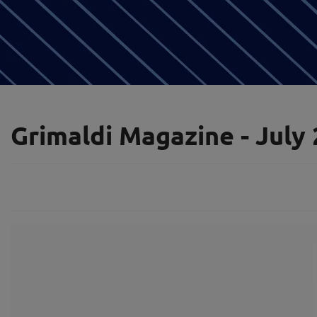
Grimaldi Magazine - July