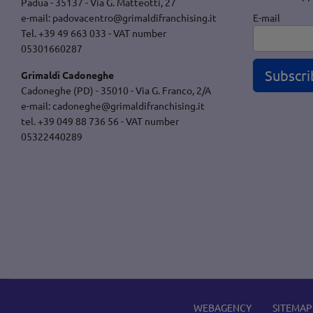
Padua - 35137 - Via G. Matteotti, 27
E-mail
e-mail:
padovacentro@grimaldifranchising.it
Tel. +39 49 663 033 - VAT number
05301660287
Subscri
Grimaldi Cadoneghe
Cadoneghe (PD) - 35010 - Via G. Franco, 2/A
e-mail:
cadoneghe@grimaldifranchising.it
tel. +39 049 88 736 56 - VAT number
05322440289
WEBAGENCY
SITEMAP