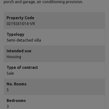
porch and garage, air conditioning provision.
Property Code
0219261014-VR
Typology
Semi-detached villa
Intended use
Housing
Type of contract
Sale
No. Rooms
5
Bedrooms
3