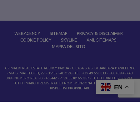
WEBAGENCY
SITEMAP
PRIVACY & DISCLAIMER
COOKIE POLICY
SKYLINE
XML SITEMAPS
MAPPA DEL SITO
GRIMALDI REAL ESTATE AGENCY PADUA
- G CASA S.A.S. DI BARBARA DANIELE & C
- VIA G. MATTEOTTI, 27 – 35137 PADOVA - TEL. +39 49 663 033 - FAX +39 49 663
309 - NUMERO REA PD - 458442 - P IVA 05301660287 - TUTTI I DIRITTI RISERVATI.
TUTTI I MARCHI REGISTRATI E I NOMI MENZIONATI APPARTENGONO AI
EN
RISPETTIVI PROPRIETARI.