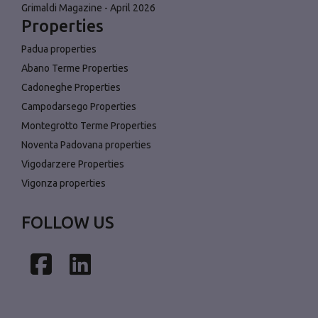
Grimaldi Magazine - April 2026
Properties
Padua properties
Abano Terme Properties
Cadoneghe Properties
Campodarsego Properties
Montegrotto Terme Properties
Noventa Padovana properties
Vigodarzere Properties
Vigonza properties
FOLLOW US
Facebook
LinkedIn