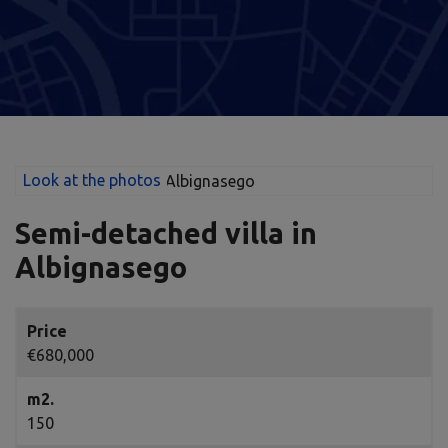
Look at the photos
Semi-detached villa in
Albignasego
Price
€680,000
m2.
150