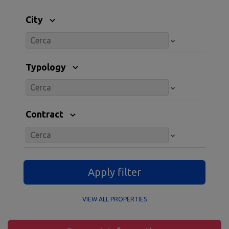
City
Typology
Contract
Apply filter
VIEW ALL PROPERTIES