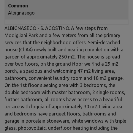
Common
Albignasego
ALBIGNASEGO - S. AGOSTINO. A few steps from
Modigliani Park and a few meters from all the primary
services that the neighborhood offers. Semi-detached
house (Cl A4) newly built and nearing completion with a
garden of approximately 250 m2. The house is spread
over two floors, on the ground floor we find a 29 m2
porch, a spacious and welcoming 47 m2 living area,
bathroom, convenient laundry room and 18 m2 garage.
On the 1st floor sleeping area with 3 bedrooms, the
double bedroom with master bathroom, 2 single rooms,
further bathroom, all rooms have access to a beautiful
terrace with loggia of approximately 30 m2. Living area
and bedrooms have parquet floors, bathrooms and
garage in porcelain stoneware, white windows with triple
glass, photovoltaic, underfloor heating including the