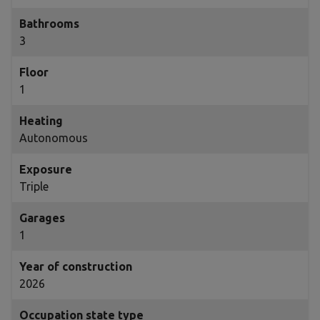
Bathrooms
3
Floor
1
Heating
Autonomous
Exposure
Triple
Garages
1
Year of construction
2026
Occupation state type