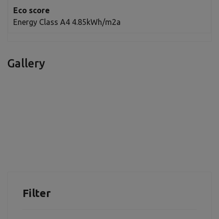
Eco score
Energy Class A4 4.85kWh/m2a
Gallery
Filter