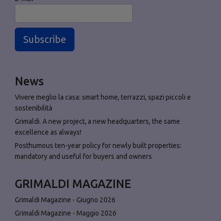
Subscribe
News
Vivere meglio la casa: smart home, terrazzi, spazi piccoli e
sostenibilità
Grimaldi. A new project, a new headquarters, the same
excellence as always!
Posthumous ten-year policy for newly built properties:
mandatory and useful for buyers and owners
GRIMALDI MAGAZINE
Grimaldi Magazine - Giugno 2026
Grimaldi Magazine - Maggio 2026