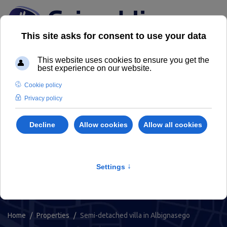
Properties
Find your house or property for sale
or rent in Padua and its province
Home
Properties
Semi-detached villa in Albignasego