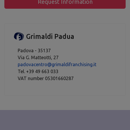
Request Information
Grimaldi Padua
Padova - 35137
Via G. Matteotti, 27
padovacentro@grimaldifranchising.it
Tel. +39 49 663 033
VAT number 05301660287