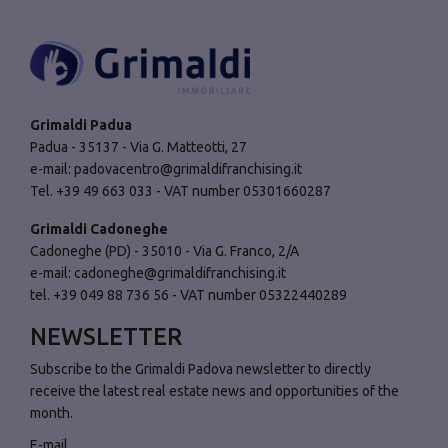
Grimaldi Padua
Padua - 35137 - Via G. Matteotti, 27
e-mail:
padovacentro@grimaldifranchising.it
Tel. +39 49 663 033 - VAT number 05301660287
Grimaldi Cadoneghe
Cadoneghe (PD) - 35010 - Via G. Franco, 2/A
e-mail:
cadoneghe@grimaldifranchising.it
tel. +39 049 88 736 56 - VAT number 05322440289
NEWSLETTER
Subscribe to the Grimaldi Padova newsletter to directly
receive the latest real estate news and opportunities of the
month.
E-mail