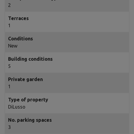
2
Terraces
1
Conditions
New
Building conditions
5
Private garden
1
Type of property
DiLusso
No. parking spaces
3